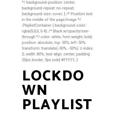
*/ background-position: center;
background-repeat: no-repeat;
background-size: cover; } /* Position text
in the middle of the page/image */
.PlaylistContainer { background-color:
rgba(0,0,0, 0.4); /* Black w/opacity/see-
through */ color: white; font-weight: bold;
position: absolute; top: 50%; left: 50%;
transform: translate(-50%, -50%); z-index:
2; width: 80%; text-align: center; padding:
20px; border: 3px solid #f1f1f1; }
LOCKDO
WN
PLAYLIST