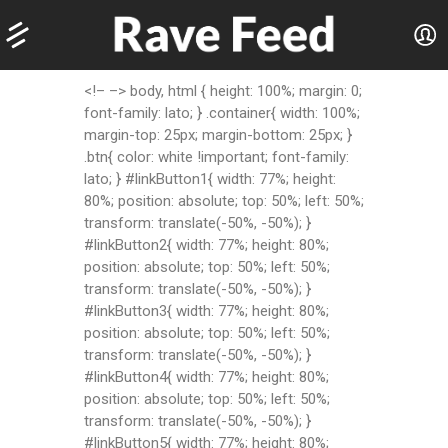
<!– –> body, html { height: 100%; margin: 0;
font-family: lato; } .container{ width: 100%;
margin-top: 25px; margin-bottom: 25px; }
.btn{ color: white !important; font-family:
lato; } #linkButton1{ width: 77%; height:
80%; position: absolute; top: 50%; left: 50%;
transform: translate(-50%, -50%); }
#linkButton2{ width: 77%; height: 80%;
position: absolute; top: 50%; left: 50%;
transform: translate(-50%, -50%); }
#linkButton3{ width: 77%; height: 80%;
position: absolute; top: 50%; left: 50%;
transform: translate(-50%, -50%); }
#linkButton4{ width: 77%; height: 80%;
position: absolute; top: 50%; left: 50%;
transform: translate(-50%, -50%); }
#linkButton5{ width: 77%; height: 80%;