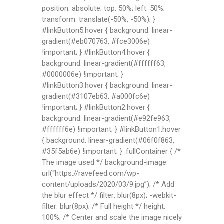
position: absolute; top: 50%; left: 50%;
transform: translate(-50%, -50%); }
#linkButton5:hover { background: linear-
gradient(#eb070763, #fce3006e)
!important; } #linkButton4:hover {
background: linear-gradient(#ffffff63,
#0000006e) !important; }
#linkButton3:hover { background: linear-
gradient(#3107eb63, #a000fc6e)
!important; } #linkButton2:hover {
background: linear-gradient(#e92fe963,
#ffffff6e) !important; } #linkButton1:hover
{ background: linear-gradient(#06f0f863,
#35f5ab6e) !important; } .fullContainer { /*
The image used */ background-image:
url(“https://ravefeed.com/wp-
content/uploads/2020/03/9.jpg”); /* Add
the blur effect */ filter: blur(8px); -webkit-
filter: blur(8px); /* Full height */ height:
100%; /* Center and scale the image nicely