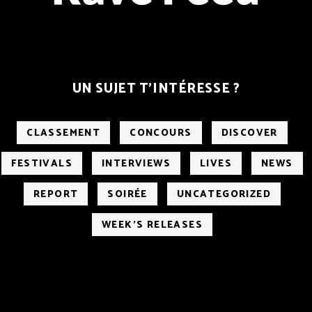
UN SUJET T’INTÉRESSE ?
CLASSEMENT
CONCOURS
DISCOVER
FESTIVALS
INTERVIEWS
LIVES
NEWS
REPORT
SOIRÉE
UNCATEGORIZED
WEEK'S RELEASES