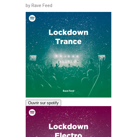
by Rave Feed
Ouvrir sur spotify