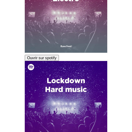
Ouvrir sur spotify