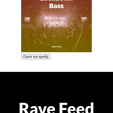
Ouvrir sur spotify