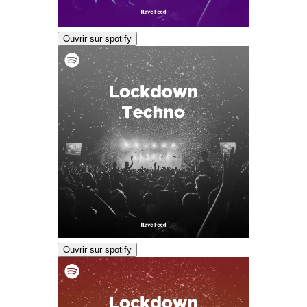
Ouvrir sur spotify
Ouvrir sur spotify